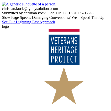
Skip
to
christian.kock@igilitysolutions.com
main
Submitted by
christian.kock…
on
Tue, 06/13/2023 - 12:46
content
Title
Slow Page Speeds Damaging Conversions? We'll Speed That Up
See Our Lightning Fast Approach
logo