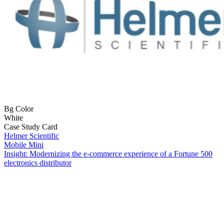
Bg Color
White
Case Study Card
Helmer Scientific
Mobile Mini
Insight: Modernizing the e-commerce experience of a Fortune 500
electronics distributor